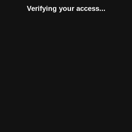
Verifying your access...