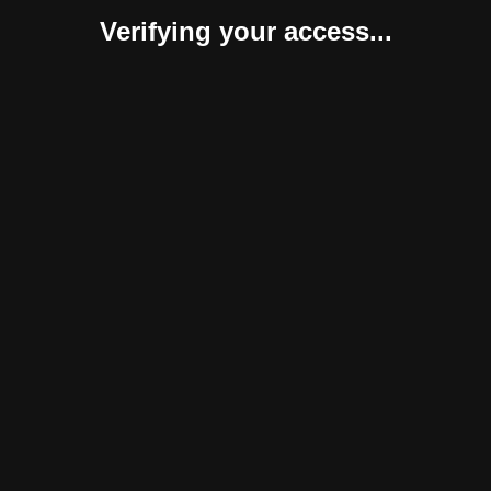
Verifying your access...