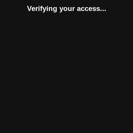
Verifying your access...