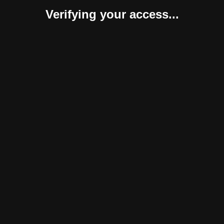
Verifying your access...