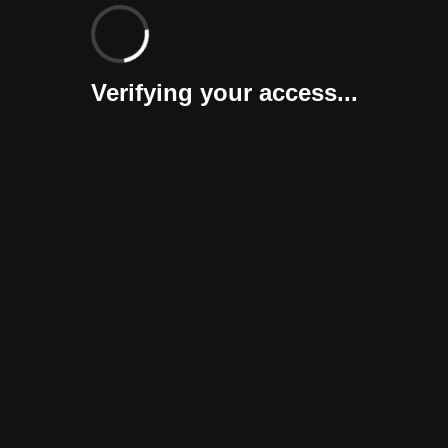
Verifying your access...