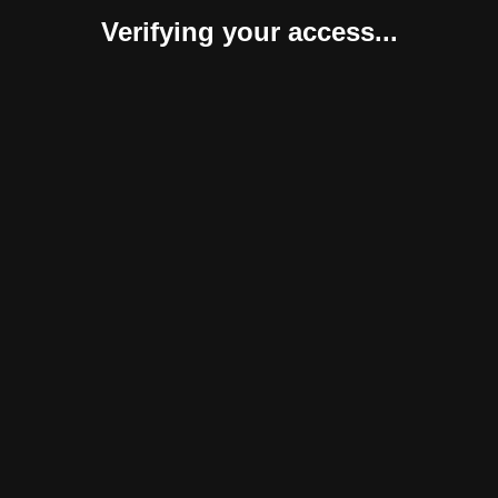
Verifying your access...