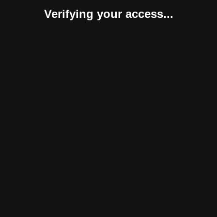
Verifying your access...