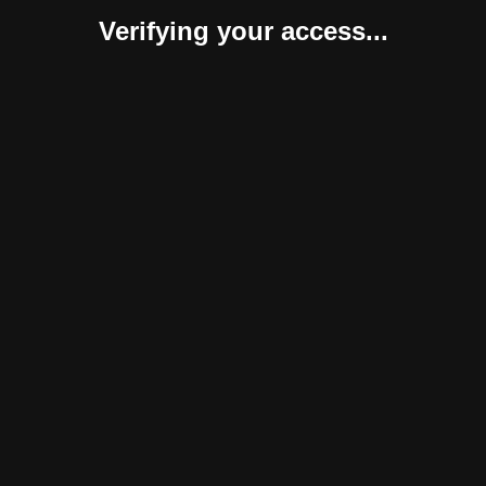
Verifying your access...