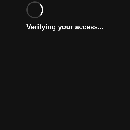
Verifying your access...