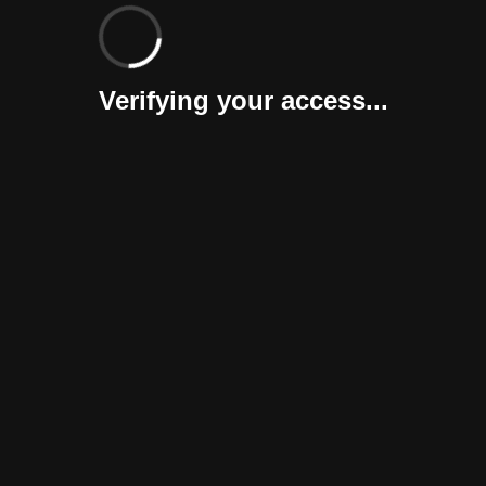
Verifying your access...