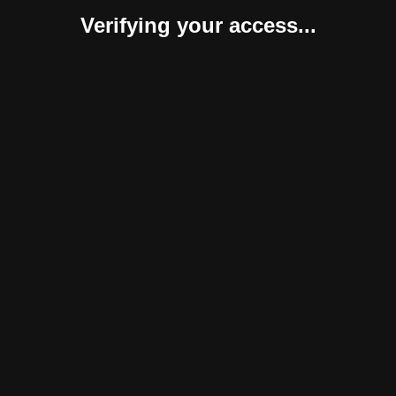
Verifying your access...