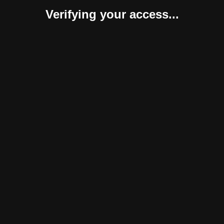
Verifying your access...