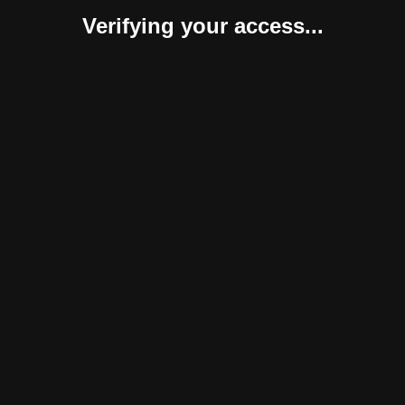
Verifying your access...