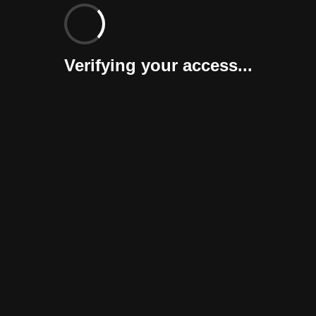
Verifying your access...