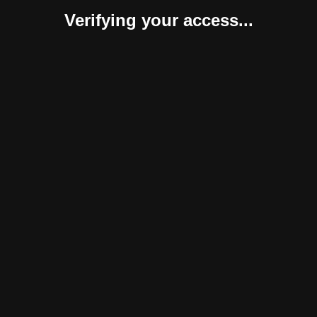
Verifying your access...