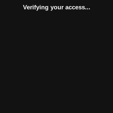
Verifying your access...