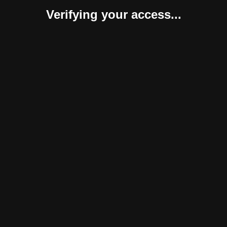
Verifying your access...