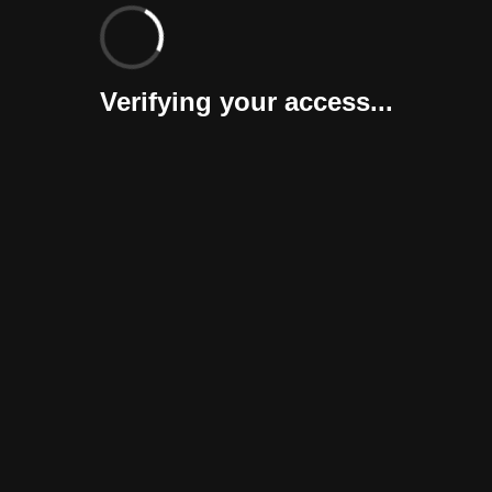
Verifying your access...