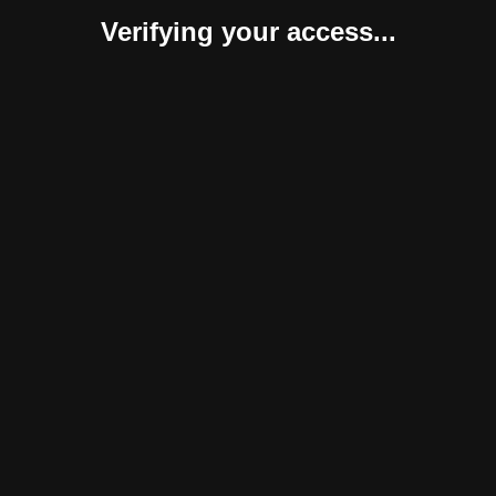
Verifying your access...