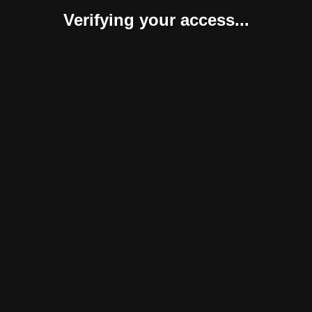
Verifying your access...