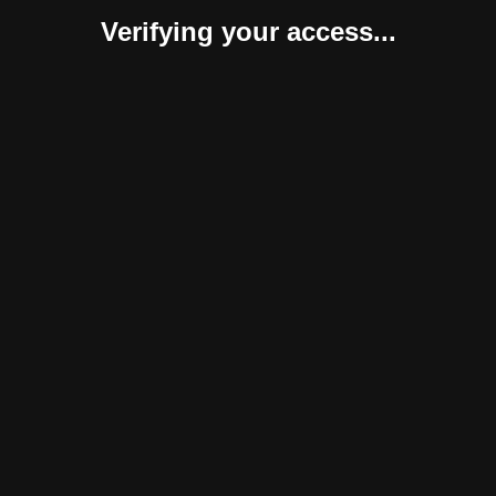
Verifying your access...