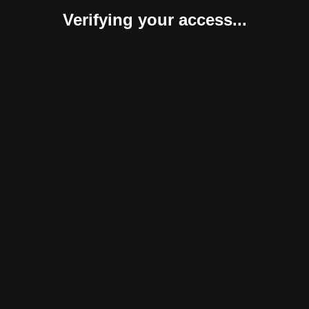
Verifying your access...