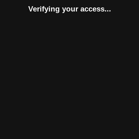
Verifying your access...