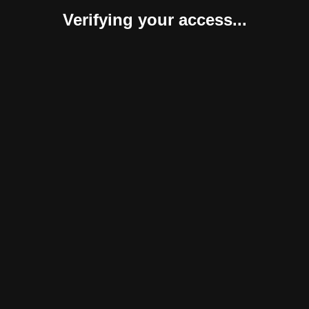
Verifying your access...