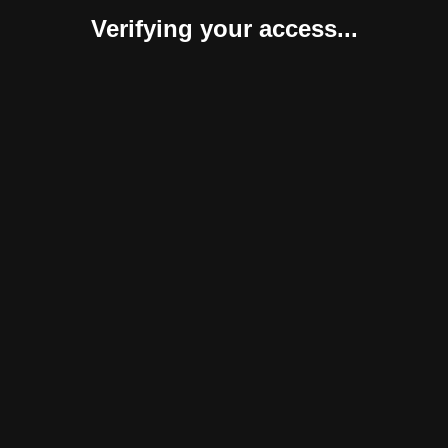
Verifying your access...