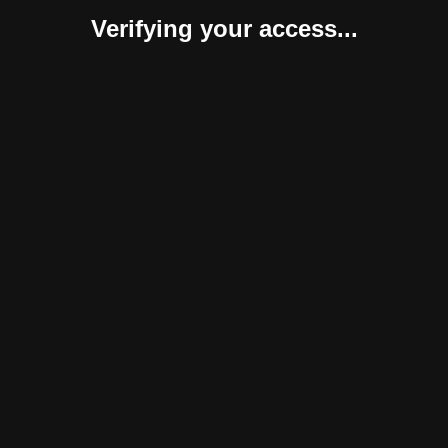
Verifying your access...