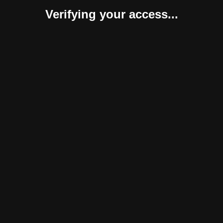
Verifying your access...