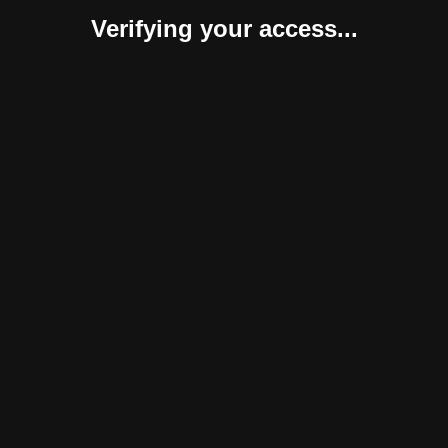
Verifying your access...