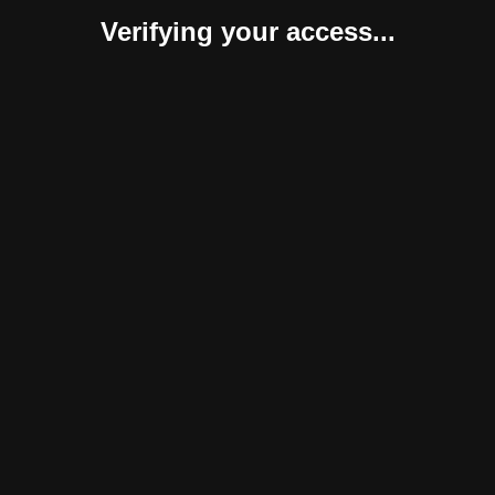
Verifying your access...