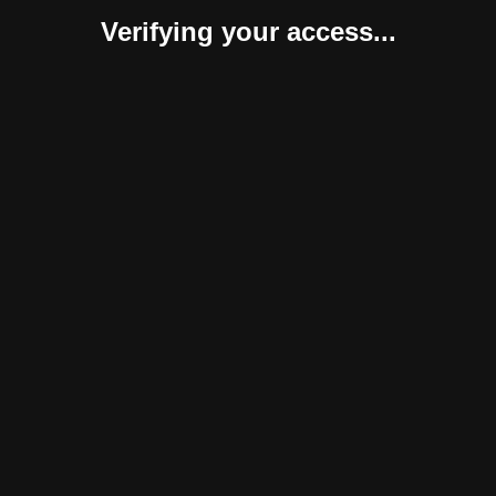
Verifying your access...