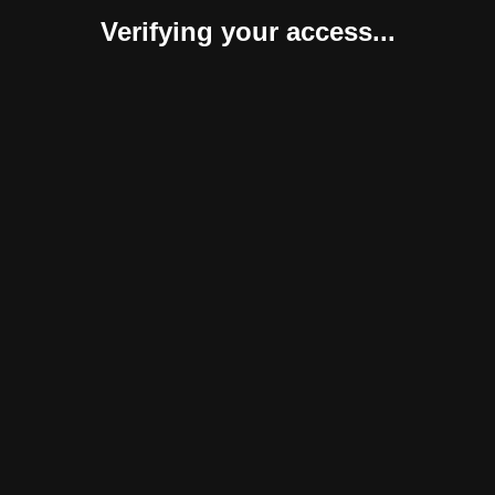
Verifying your access...