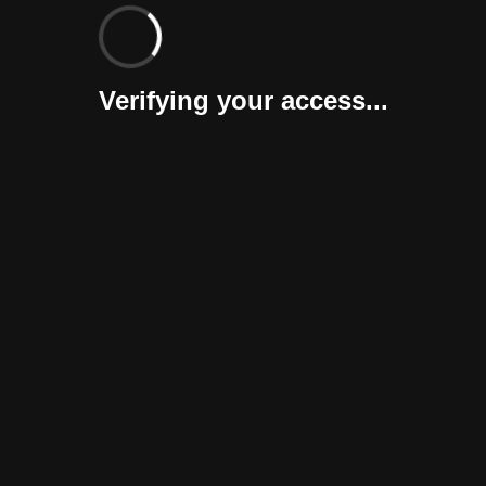
Verifying your access...