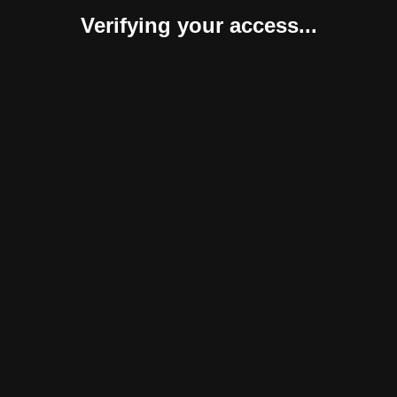
Verifying your access...