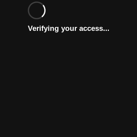
Verifying your access...