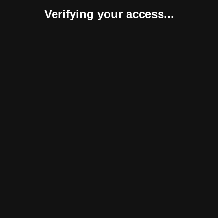
Verifying your access...