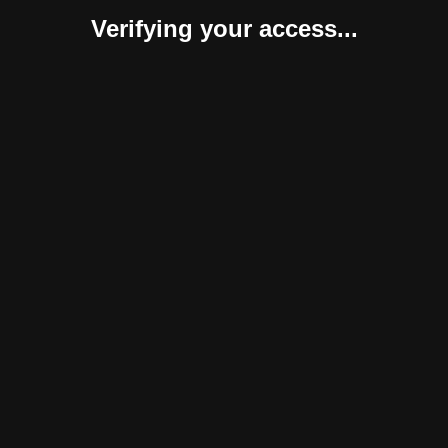
Verifying your access...