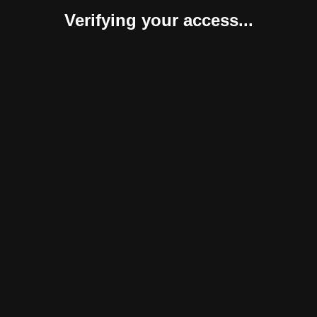
Verifying your access...