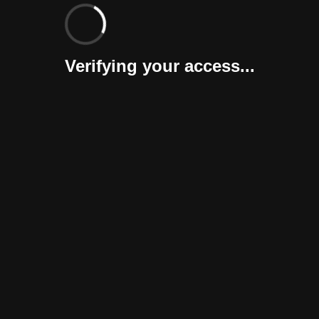
Verifying your access...