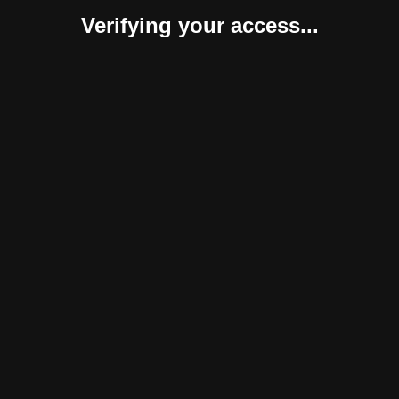
Verifying your access...