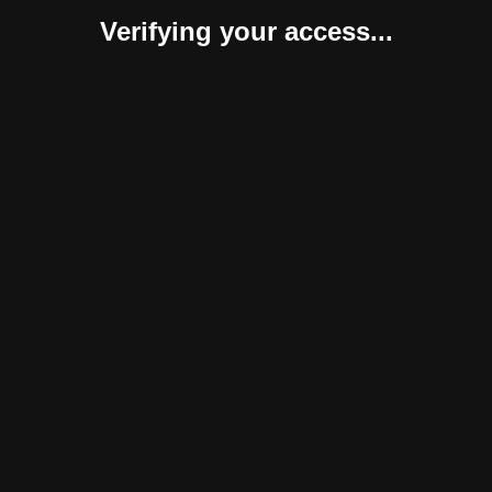
Verifying your access...