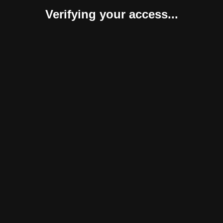
Verifying your access...