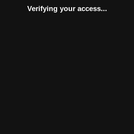
Verifying your access...