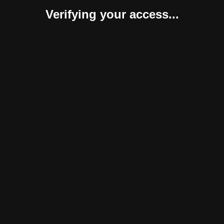
Verifying your access...