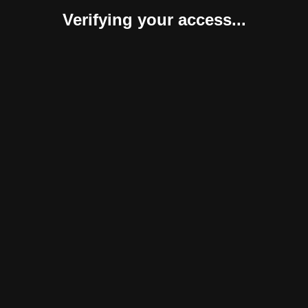
Verifying your access...