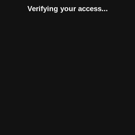
Verifying your access...