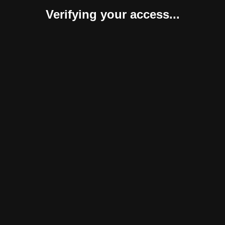
Verifying your access...