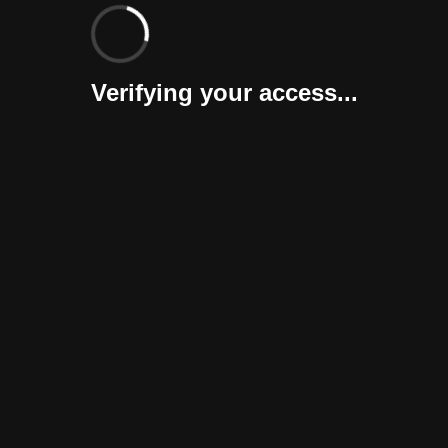
Verifying your access...