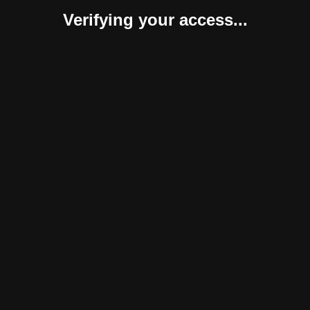
Verifying your access...