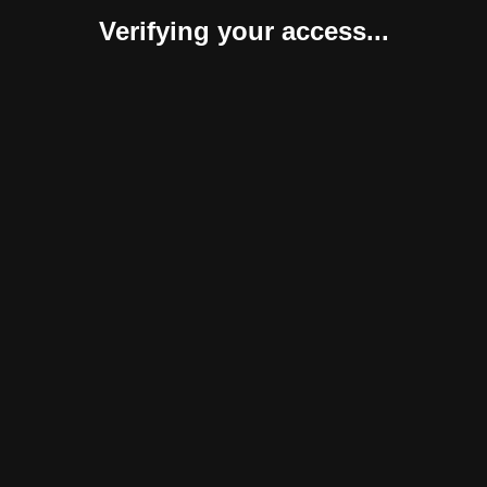
Verifying your access...