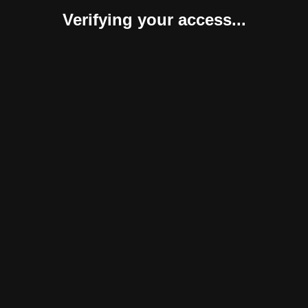
Verifying your access...